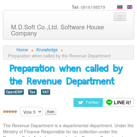
Tel:
0816198579
M.D.Soft Co.,Ltd. Software House
Company
Home
Home
Knowledge
Preparation when called by the Revenue Department
About us
Preparation when called by
Service
the Revenue Department
Product
OpenERP
Tax
VAT
Knowledge
Customers
Career
The Revenue Department is a departmental department. Under the
Contact us
Ministry of Finance Responsible for tax collection under the