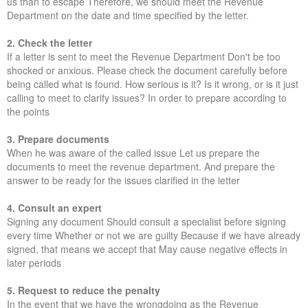
us than to escape Therefore, we should meet the Revenue
Department on the date and time specified by the letter.
2. Check the letter
If a letter is sent to meet the Revenue Department Don't be too
shocked or anxious. Please check the document carefully before
being called what is found. How serious is it? Is it wrong, or is it just
calling to meet to clarify issues? In order to prepare according to
the points
3. Prepare documents
When he was aware of the called issue Let us prepare the
documents to meet the revenue department. And prepare the
answer to be ready for the issues clarified in the letter
4. Consult an expert
Signing any document Should consult a specialist before signing
every time Whether or not we are guilty Because if we have already
signed, that means we accept that May cause negative effects in
later periods
5. Request to reduce the penalty
In the event that we have the wrongdoing as the Revenue