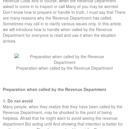
Revenue Code And of course, when the Revenue Department
Forums
asked to come in to inspect or call Many of you may be worried.
Don't know how to prepare or handle In truth, I must say that There
are many reasons why the Revenue Department has called.
Sometimes may call in to clarify various issues only. In this article,
we will introduce how to handle when called by the Revenue
Department for everyone to read and use it when the situation
arrives.
Preparation when called by the Revenue Department
Preparation when called by the Revenue Department
1. Do not avoid
Many people, when they realize that they have been called by the
Revenue Department, may be shocked to the point of being
helpless. Afraid that he might want to avoid seeing the revenue
department But acting until And showing that intention is better for