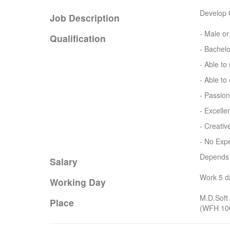
Develop 
Job Description
- Male o
Qualification
- Bachelo
- Able to
- Able t
- Passio
- Excelle
- Creativ
- No Expe
Depends o
Salary
Work 5 d
Working Day
M.D.Soft 
Place
(WFH 10