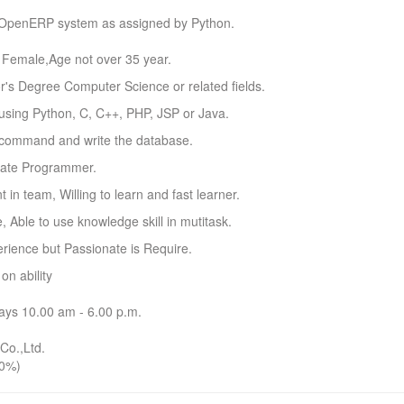
OpenERP system as assigned by Python.
r Female,Age not over 35 year.
r's Degree Computer Science or related fields.
 using Python, C, C++, PHP, JSP or Java.
o command and write the database.
nate Programmer.
nt in team, Willing to learn and fast learner.
e, Able to use knowledge skill in mutitask.
rience but Passionate is Require.
n ability
ays 10.00 am - 6.00 p.m.
Co.,Ltd.
0%)