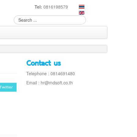
Tel:
0816198579
Contact us
Telephone : 0814691480
Email :
hr@mdsoft.co.th