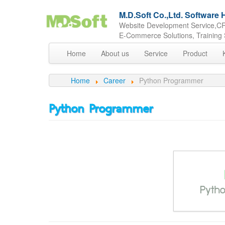
M.D.Soft Co.,Ltd. Softwar
Website Development Service,CR
E-Commerce Solutions, Training 
Home
About us
Service
Product
Home
Career
Python Programmer
Python Programmer