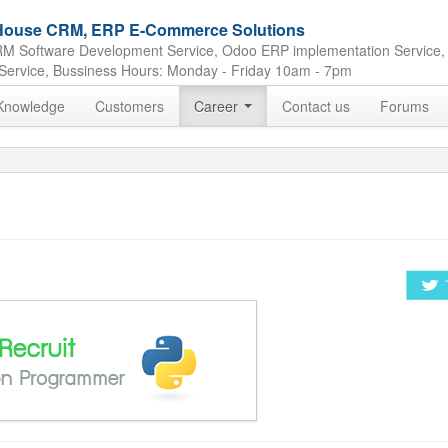
e House CRM, ERP E-Commerce Solutions
M Software Development Service, Odoo ERP implementation Service,
Service, Bussiness Hours: Monday - Friday 10am - 7pm
Knowledge
Customers
Career
Contact us
Forums