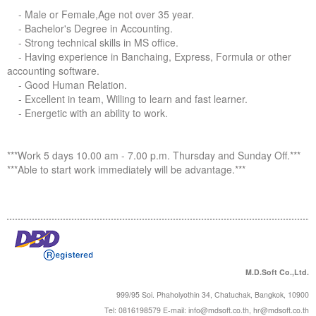
Forums
- Male or Female,Age not over 35 year.
- Bachelor's Degree in Accounting.
- Strong technical skills in MS office.
- Having experience in Banchaing, Express, Formula or other
accounting software.
- Good Human Relation.
- Excellent in team, Willing to learn and fast learner.
- Energetic with an ability to work.
***Work 5 days 10.00 am - 7.00 p.m. Thursday and Sunday Off.***
***Able to start work immediately will be advantage.***
M.D.Soft Co.,Ltd.
999/95 Soi. Phaholyothin 34, Chatuchak, Bangkok, 10900
Tel: 0816198579 E-mail:
info@mdsoft.co.th
,
hr@mdsoft.co.th