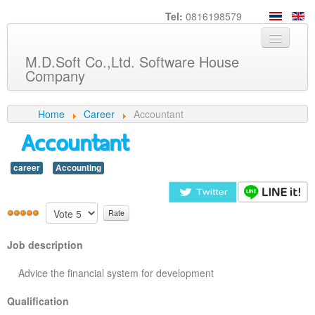
Tel:
0816198579
M.D.Soft Co.,Ltd. Software House
Company
Home
Home
Career
Accountant
Accountant
About us
Service
career
Accounting
Product
Knowledge
Customers
Job description
Career
Advice the financial system for development
Contact us
Qualification